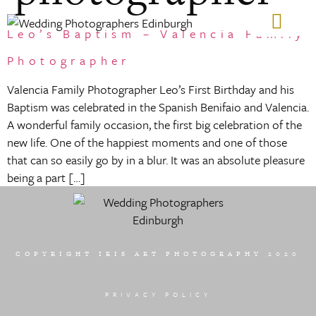
Leo’s Baptism – Valencia Family
GIFT VOUCHERS
Photographer
Valencia Family Photographer Leo’s First Birthday and his
Baptism was celebrated in the Spanish Benifaio and Valencia.
A wonderful family occasion, the first big celebration of the
new life. One of the happiest moments and one of those
that can so easily go by in a blur. It was an absolute pleasure
being a part […]
COPYRIGHT IRIS ART PHOTOGRAPHY 2020
PRIVACY POLICY