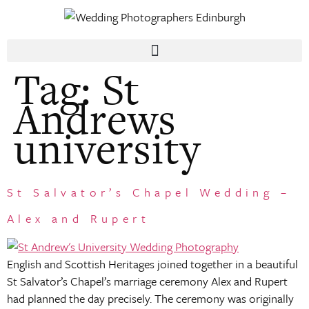
Tag:
St
Andrews
university
St Salvator’s Chapel Wedding –
Alex and Rupert
English and Scottish Heritages joined together in a beautiful
St Salvator’s Chapel’s marriage ceremony Alex and Rupert
had planned the day precisely. The ceremony was originally