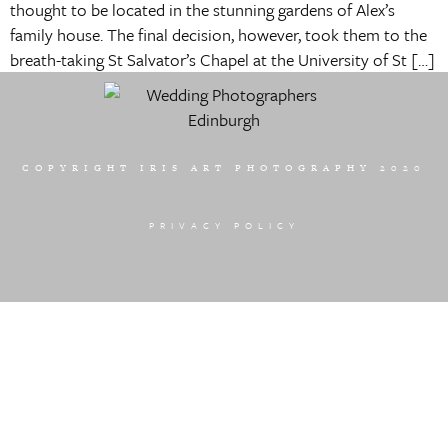
thought to be located in the stunning gardens of Alex’s
family house. The final decision, however, took them to the
breath-taking St Salvator’s Chapel at the University of St […]
COPYRIGHT IRIS ART PHOTOGRAPHY 2020
PRIVACY POLICY