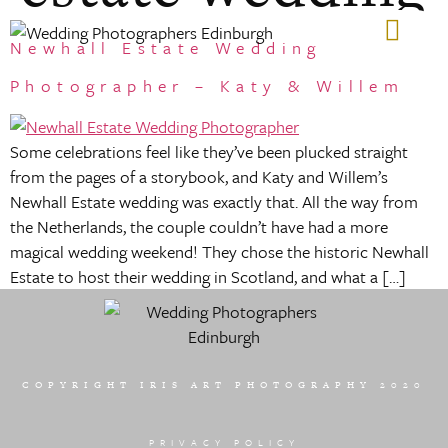
Newhall Estate Wedding
GIFT VOUCHERS
Photographer – Katy & Willem
Some celebrations feel like they’ve been plucked straight
from the pages of a storybook, and Katy and Willem’s
Newhall Estate wedding was exactly that. All the way from
the Netherlands, the couple couldn’t have had a more
magical wedding weekend! They chose the historic Newhall
Estate to host their wedding in Scotland, and what a […]
COPYRIGHT IRIS ART PHOTOGRAPHY 2020
PRIVACY POLICY