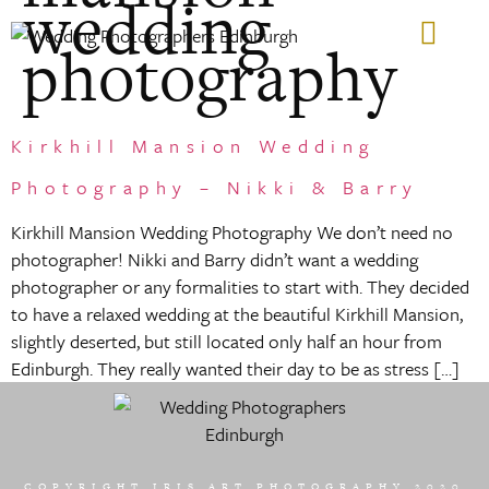
wedding
photography
GIFT VOUCHERS
Kirkhill Mansion Wedding
Photography – Nikki & Barry
Kirkhill Mansion Wedding Photography We don’t need no
photographer! Nikki and Barry didn’t want a wedding
photographer or any formalities to start with. They decided
to have a relaxed wedding at the beautiful Kirkhill Mansion,
slightly deserted, but still located only half an hour from
Edinburgh. They really wanted their day to be as stress […]
COPYRIGHT IRIS ART PHOTOGRAPHY 2020