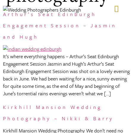
Arthur’s Seat Edinburgh
GIFT VOUCHERS
Engagement Session – Jasmin
and Hugh
It’s where everything happens – Arthur’s Seat Edinburgh
Engagement Session Jasmin and Hugh’s Arthur’s Seat
Edinburgh Engagement Session was shot on a lovely evening
back in June. We had been waiting for a nice, sunny evening
for quite some time, as the end of May and beginning of
June’s torrential rains evenings weren’t what we […]
Kirkhill Mansion Wedding
Photography – Nikki & Barry
Kirkhill Mansion Wedding Photography We don’t need no