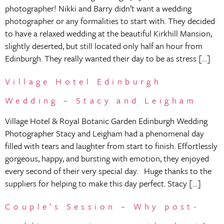
photographer! Nikki and Barry didn’t want a wedding
photographer or any formalities to start with. They decided
to have a relaxed wedding at the beautiful Kirkhill Mansion,
slightly deserted, but still located only half an hour from
Edinburgh. They really wanted their day to be as stress […]
Village Hotel Edinburgh
Wedding – Stacy and Leigham
Village Hotel & Royal Botanic Garden Edinburgh Wedding
Photographer Stacy and Leigham had a phenomenal day
filled with tears and laughter from start to finish. Effortlessly
gorgeous, happy, and bursting with emotion, they enjoyed
every second of their very special day. Huge thanks to the
suppliers for helping to make this day perfect. Stacy […]
Couple’s Session – Why post-