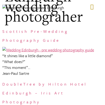
wedding
photograher
GIFT VOUCHERS
Scottish Pre-Wedding
Photography Guide
“It shines like a little diamond”
“What does?”
“This moment”…
Jean-Paul Sartre
DoubleTree by Hilton Hotel
Edinburgh – Iris Art
Photography