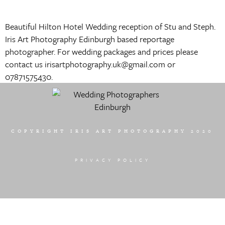
Beautiful Hilton Hotel Wedding reception of Stu and Steph.
Iris Art Photography Edinburgh based reportage
photographer. For wedding packages and prices please
contact us irisartphotography.uk@gmail.com or
07871575430.
COPYRIGHT IRIS ART PHOTOGRAPHY 2020
PRIVACY POLICY