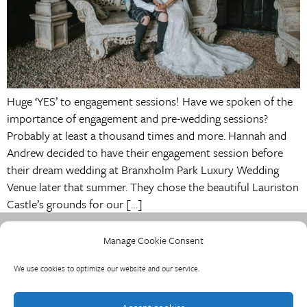
Huge ‘YES’ to engagement sessions! Have we spoken of the
importance of engagement and pre-wedding sessions?
Probably at least a thousand times and more. Hannah and
Andrew decided to have their engagement session before
their dream wedding at Branxholm Park Luxury Wedding
Venue later that summer. They chose the beautiful Lauriston
Castle’s grounds for our […]
Manage Cookie Consent
We use cookies to optimize our website and our service.