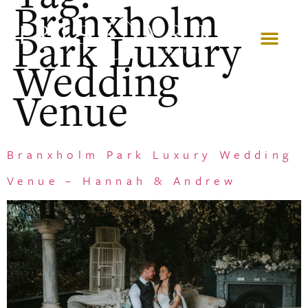
Branxholm
Park Luxury
Wedding
Venue
Branxholm Park Luxury Wedding
Venue – Hannah & Andrew