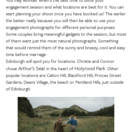
You may wonder when’s the best time to book your
engagement session and what locations are best for it. You can
start planning your shoot once you have booked us! The earlier
the better really because you will then be able to use your
engagement photographs for different personal purposes.
Some couples bring meaningful gadgets to the session, but most
of them want just the most natural photographs. Something
that would remind them of the sunny and breezy, cool and easy
time before marriage.
Edinburgh will spoil you for locations. Christie and Connor
Arthur’s Seat
Holyrood Park
chose
in the heart of
. Other
popular locations are Calton Hill, Blackford Hill, Princes Street
Gardens, Deans Village, the beach or Pentland Hills, just outside
of Edinburgh.