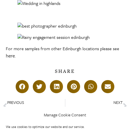
For more samples from other Edinburgh locations please see
here
.
SHARE
PREVIOUS
NEXT
St Salvator’s Chapel Wedding – Alex and Rupert
Royal College of Physicians Edinburgh -Michelle and Duncan
Manage Cookie Consent
We use cookies to optimize our website and our service.