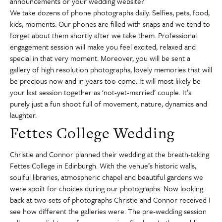
announcements or your wedding website?
We take dozens of phone photographs daily. Selfies, pets, food,
kids, moments. Our phones are filled with snaps and we tend to
forget about them shortly after we take them. Professional
engagement session will make you feel excited, relaxed and
special in that very moment. Moreover, you will be sent a
gallery of high resolution photographs, lovely memories that will
be precious now and in years too come. It will most likely be
your last session together as ‘not-yet-married’ couple. It’s
purely just a fun shoot full of movement, nature, dynamics and
laughter.
Fettes College Wedding
Christie and Connor planned their wedding at the breath-taking
Fettes College in Edinburgh. With the venue’s historic walls,
soulful libraries, atmospheric chapel and beautiful gardens we
were spoilt for choices during our photographs. Now looking
back at two sets of photographs Christie and Connor received I
see how different the galleries were. The pre-wedding session