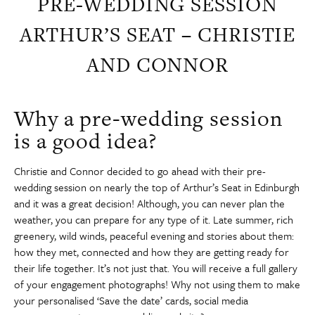
PRE-WEDDING SESSION
ARTHUR’S SEAT – CHRISTIE
AND CONNOR
Why a pre-wedding session
is a good idea?
Christie and Connor decided to go ahead with their pre-
wedding session on nearly the top of Arthur’s Seat in Edinburgh
and it was a great decision! Although, you can never plan the
weather, you can prepare for any type of it. Late summer, rich
greenery, wild winds, peaceful evening and stories about them:
how they met, connected and how they are getting ready for
their life together. It’s not just that. You will receive a full gallery
of your engagement photographs! Why not using them to make
your personalised ‘Save the date’ cards, social media