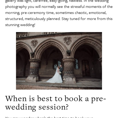
gallery was light, carefree, easy-going, flawless. In the wedding
photography you will normally see the stressful moments of the
morning, pre-ceremony time, sometimes chaotic, emotional,
structured, meticulously planned. Stay tuned for more from this
stunning wedding!
When is best to book a pre-
wedding session?