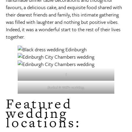
favours, a delicious cake, and exquisite food shared with
their dearest friends and family, this intimate gathering
was filled with laughter and nothing but positive vibes.
Indeed, it was a wonderful start to the rest of their lives
together.
l
Rachel & Will’s wedding.
Featured
wedding
locations: