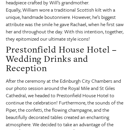
headpiece crafted by Will’s grandmother.
Equally, William wore a traditional Scottish kilt with a
unique, handmade boutonniere. However, he’s biggest
attribute was the smile he gave Rachael, when he first saw
her and throughout the day. With this intention, together,
they epitomized our ultimate style icons!
Prestonfield House Hotel –
Wedding Drinks and
Reception
After the ceremony at the Edinburgh City Chambers and
our photo session around the Royal Mile and St Giles
Cathedral, we headed to Prestonfield House Hotel to
continue the celebration! Furthermore, the sounds of the
Piper, the confetti, the flowing champagne, and the
beautifully decorated tables created an enchanting
atmosphere. We decided to take an advantage of the