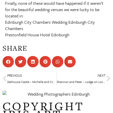
Finally, none of these would have happened if it weren’t
for the beautiful wedding venues we were lucky to be
located in:
Edinburgh City Chambers Wedding
Edinburgh City
Chambers
Prestonfield House Hotel Edinburgh
SHARE
PREVIOUS
NEXT
Dalhousie Castle – Michelle and Craig
Shannon and Peter – Lodge on Loch Lomond Wedding
COPYRIGHT