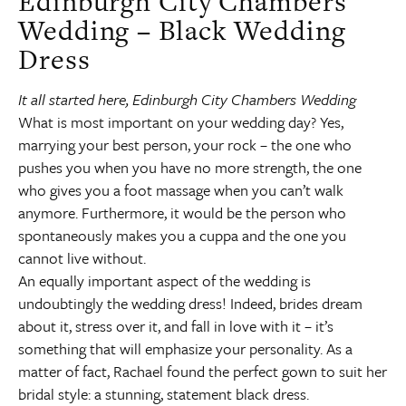
Edinburgh City Chambers
Wedding – Black Wedding
Dress
It all started here, Edinburgh City Chambers Wedding
What is most important on your wedding day? Yes,
marrying your best person, your rock – the one who
pushes you when you have no more strength, the one
who gives you a foot massage when you can’t walk
anymore. Furthermore, it would be the person who
spontaneously makes you a cuppa and the one you
cannot live without.
An equally important aspect of the wedding is
undoubtingly the wedding dress! Indeed, brides dream
about it, stress over it, and fall in love with it – it’s
something that will emphasize your personality. As a
matter of fact, Rachael found the perfect gown to suit her
bridal style: a stunning, statement black dress.