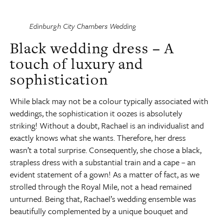
Edinburgh City Chambers Wedding
Black wedding dress – A
touch of luxury and
sophistication
While black may not be a colour typically associated with
weddings, the sophistication it oozes is absolutely
striking! Without a doubt, Rachael is an individualist and
exactly knows what she wants. Therefore, her dress
wasn’t a total surprise. Consequently, she chose a black,
strapless dress with a substantial train and a cape – an
evident statement of a gown! As a matter of fact, as we
strolled through the Royal Mile, not a head remained
unturned. Being that, Rachael’s wedding ensemble was
beautifully complemented by a unique bouquet and