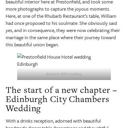
beautiful interior here at Prestonfield, and took some
more photographs to capture the joyous moments.
Here, at one of the Rhubarb Restaurant’s table, William
had once proposed to his soulmate. She obviously said
yes, and in consequence, they were now celebrating their
marriage in the same place where their journey toward
this beautiful union began.
Rachel & Will’s wedding.
The start of a new chapter –
Edinburgh City Chambers
Wedding
With a drinks reception, adorned with beautiful
handmade dinner table decorations and thoughtful