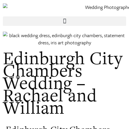
Edinburgh City
Chambers
Wedding –
Rachael and
William